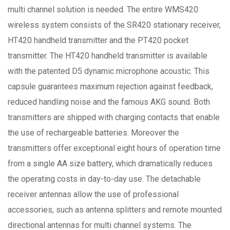
multi channel solution is needed. The entire WMS420
wireless system consists of the SR420 stationary receiver,
HT420 handheld transmitter and the PT420 pocket
transmitter. The HT420 handheld transmitter is available
with the patented D5 dynamic microphone acoustic. This
capsule guarantees maximum rejection against feedback,
reduced handling noise and the famous AKG sound. Both
transmitters are shipped with charging contacts that enable
the use of rechargeable batteries. Moreover the
transmitters offer exceptional eight hours of operation time
from a single AA size battery, which dramatically reduces
the operating costs in day-to-day use. The detachable
receiver antennas allow the use of professional
accessories, such as antenna splitters and remote mounted
directional antennas for multi channel systems. The