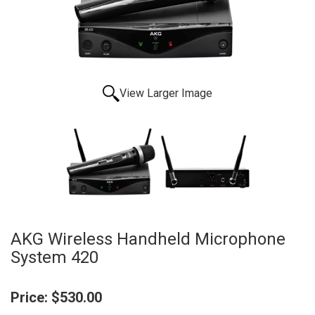
View Larger Image
AKG Wireless Handheld Microphone
System 420
Price:
$530.00