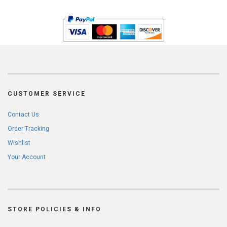
CUSTOMER SERVICE
Contact Us
Order Tracking
Wishlist
Your Account
STORE POLICIES & INFO