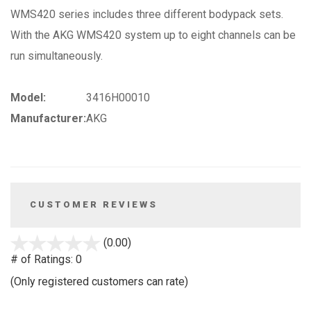
WMS420 series includes three different bodypack sets.
With the AKG WMS420 system up to eight channels can be
run simultaneously.
Model:
3416H00010
Manufacturer:
AKG
CUSTOMER REVIEWS
stars
(0.00)
out
# of Ratings:
0
of
(Only registered customers can rate)
5