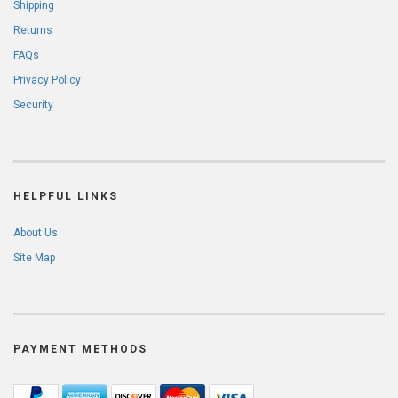
Shipping
Returns
FAQs
Privacy Policy
Security
HELPFUL LINKS
About Us
Site Map
PAYMENT METHODS