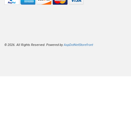
© 2026. All Rights Reserved. Powered by
AspDotNetStorefront