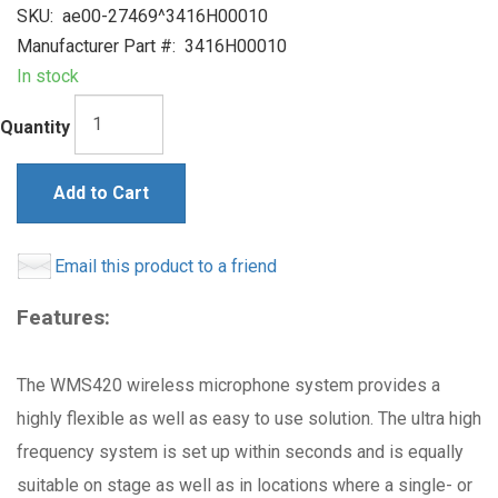
SKU:
ae00-27469^3416H00010
Manufacturer Part #:
3416H00010
In stock
Quantity
Add to Cart
Email this product to a friend
Features:
The WMS420 wireless microphone system provides a
highly flexible as well as easy to use solution. The ultra high
frequency system is set up within seconds and is equally
suitable on stage as well as in locations where a single- or