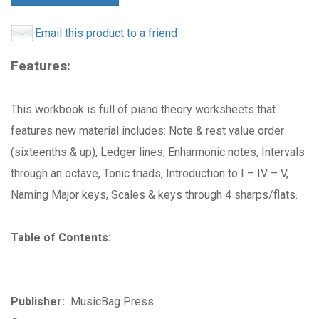
Email this product to a friend
Features:
This workbook is full of piano theory worksheets that
features new material includes: Note & rest value order
(sixteenths & up), Ledger lines, Enharmonic notes, Intervals
through an octave, Tonic triads, Introduction to I – IV – V,
Naming Major keys, Scales & keys through 4 sharps/flats.
Table of Contents:
Publisher:
MusicBag Press