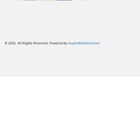
© 2026. All Rights Reserved. Powered by
AspDotNetStorefront