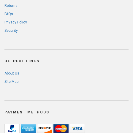
Returns
FAQs
Privacy Policy
Security
HELPFUL LINKS
About Us
Site Map
PAYMENT METHODS