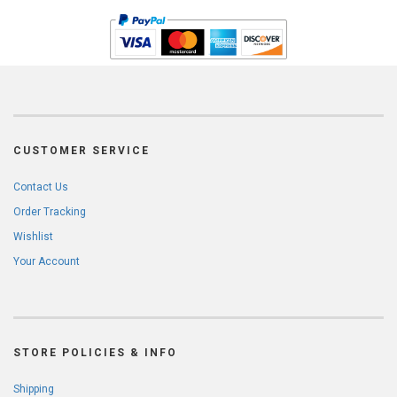
CUSTOMER SERVICE
Contact Us
Order Tracking
Wishlist
Your Account
STORE POLICIES & INFO
Shipping