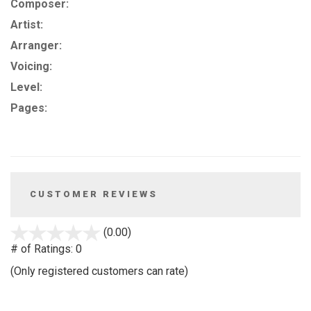
Composer:
Artist:
Arranger:
Voicing:
Level:
Pages:
CUSTOMER REVIEWS
stars
(0.00)
out
# of Ratings:
0
of
(Only registered customers can rate)
5