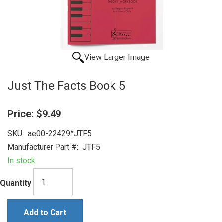
View Larger Image
Just The Facts Book 5
Price:
$9.49
SKU:
ae00-22429^JTF5
Manufacturer Part #:
JTF5
In stock
Quantity
Add to Cart