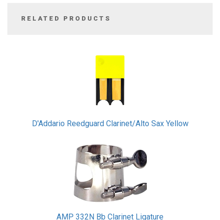
RELATED PRODUCTS
3
Total
Related
Products
D'Addario Reedguard Clarinet/Alto Sax Yellow
AMP 332N Bb Clarinet Ligature