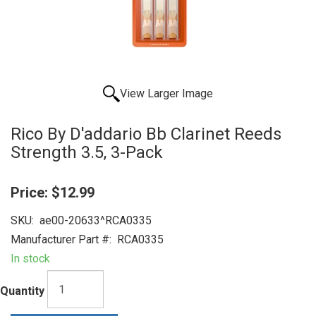
View Larger Image
Rico By D'addario Bb Clarinet Reeds
Strength 3.5, 3-Pack
Price:
$12.99
SKU:
ae00-20633^RCA0335
Manufacturer Part #:
RCA0335
In stock
Quantity