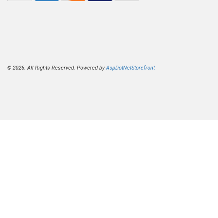
© 2026. All Rights Reserved. Powered by
AspDotNetStorefront