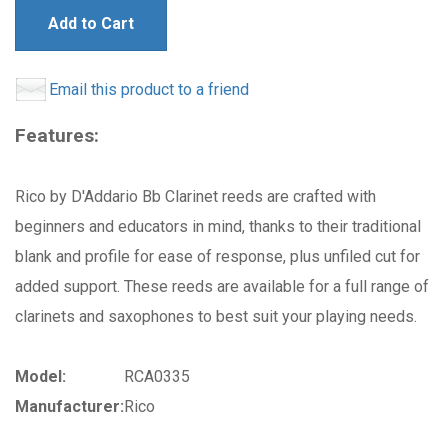
Add to Cart
Email this product to a friend
Features:
Rico by D'Addario Bb Clarinet reeds are crafted with
beginners and educators in mind, thanks to their traditional
blank and profile for ease of response, plus unfiled cut for
added support. These reeds are available for a full range of
clarinets and saxophones to best suit your playing needs.
Model:
RCA0335
Manufacturer:
Rico