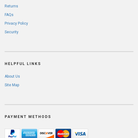
Returns
FAQs
Privacy Policy
Security
HELPFUL LINKS
About Us
Site Map
PAYMENT METHODS