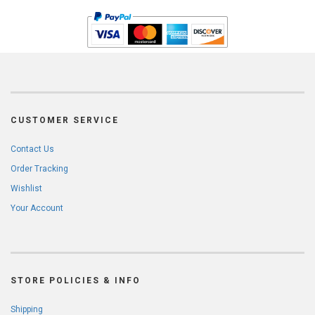
CUSTOMER SERVICE
Contact Us
Order Tracking
Wishlist
Your Account
STORE POLICIES & INFO
Shipping