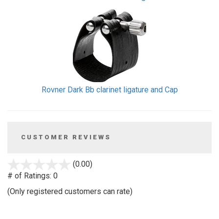
Rovner Dark Bb clarinet ligature and Cap
CUSTOMER REVIEWS
stars
(0.00)
out
# of Ratings:
0
of
(Only registered customers can rate)
5