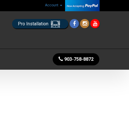
Account
Pro Installation
903-758-8872