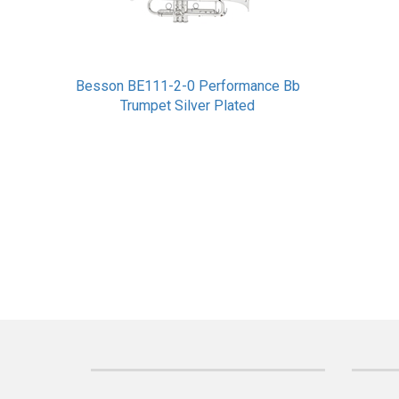
Besson BE111-2-0 Performance Bb
Trumpet Silver Plated