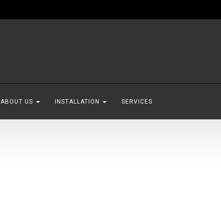
ABOUT US
INSTALLATION
SERVICES