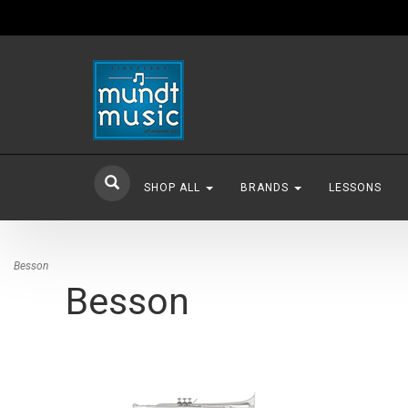
SHOP ALL
BRANDS
LESSONS
Besson
Besson