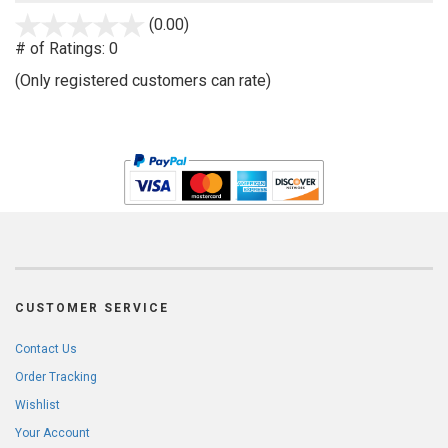
stars
(0.00)
out
# of Ratings:
0
of
(Only registered customers can rate)
5
CUSTOMER SERVICE
Contact Us
Order Tracking
Wishlist
Your Account