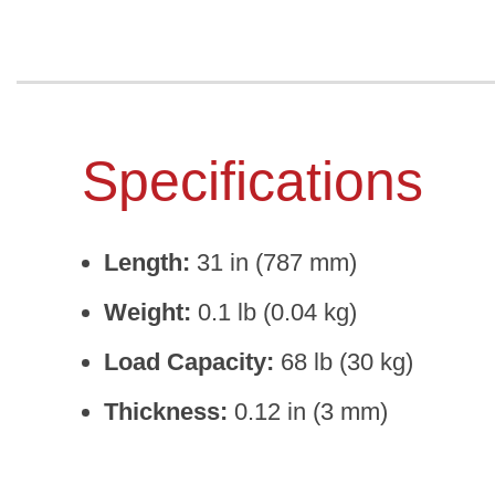
Specifications
Length:
31 in (787 mm)
Weight:
0.1 lb (0.04 kg)
Load Capacity:
68 lb (30 kg)
Thickness:
0.12 in (3 mm)