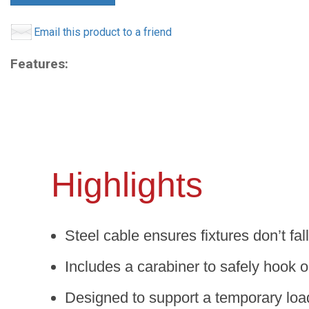
Email this product to a friend
Features:
Highlights
Steel cable ensures fixtures don’t fall
Includes a carabiner to safely hook o
Designed to support a temporary loa