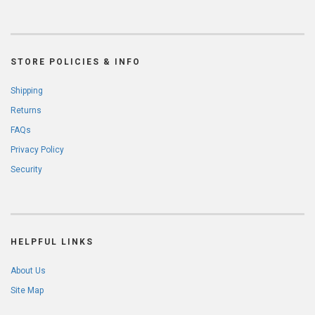
STORE POLICIES & INFO
Shipping
Returns
FAQs
Privacy Policy
Security
HELPFUL LINKS
About Us
Site Map