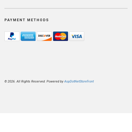
PAYMENT METHODS
© 2026. All Rights Reserved. Powered by
AspDotNetStorefront