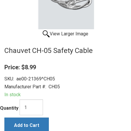
View Larger Image
Chauvet CH-05 Safety Cable
Price:
$8.99
SKU:
ae00-21369^CH05
Manufacturer Part #:
CH05
In stock
Quantity
Add to Cart