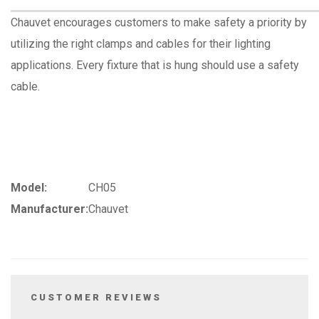
Chauvet encourages customers to make safety a priority by
utilizing the right clamps and cables for their lighting
applications. Every fixture that is hung should use a safety
cable.
Model:
CH05
Manufacturer:
Chauvet
CUSTOMER REVIEWS