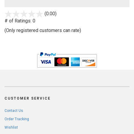
stars
(0.00)
out
# of Ratings:
0
of
(Only registered customers can rate)
5
CUSTOMER SERVICE
Contact Us
Order Tracking
Wishlist