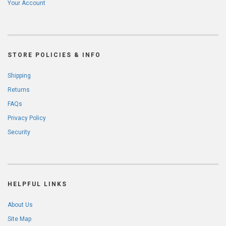
Your Account
STORE POLICIES & INFO
Shipping
Returns
FAQs
Privacy Policy
Security
HELPFUL LINKS
About Us
Site Map