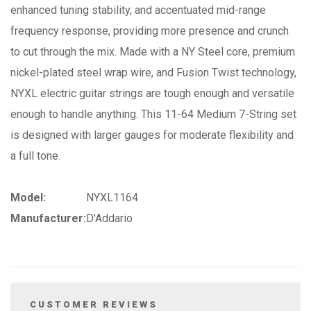
enhanced tuning stability, and accentuated mid-range
frequency response, providing more presence and crunch
to cut through the mix. Made with a NY Steel core, premium
nickel-plated steel wrap wire, and Fusion Twist technology,
NYXL electric guitar strings are tough enough and versatile
enough to handle anything. This 11-64 Medium 7-String set
is designed with larger gauges for moderate flexibility and
a full tone.
Model:
NYXL1164
Manufacturer:
D'Addario
CUSTOMER REVIEWS