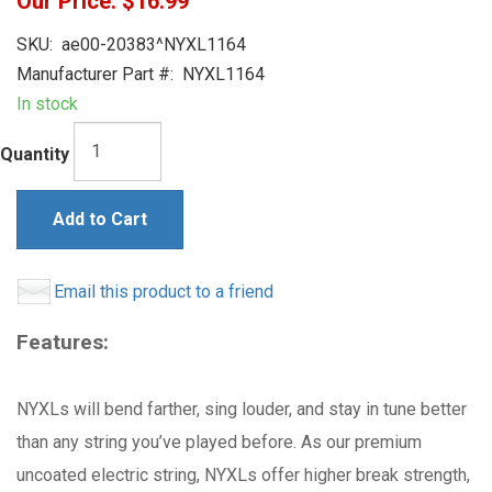
Our Price:
$16.99
SKU:
ae00-20383^NYXL1164
Manufacturer Part #:
NYXL1164
In stock
Quantity
Add to Cart
Email this product to a friend
Features:
NYXLs will bend farther, sing louder, and stay in tune better
than any string you’ve played before. As our premium
uncoated electric string, NYXLs offer higher break strength,