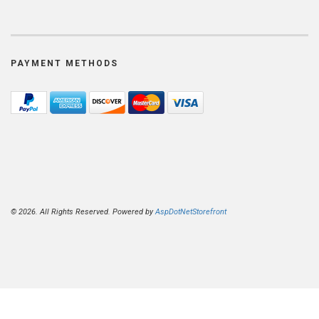
PAYMENT METHODS
© 2026. All Rights Reserved. Powered by
AspDotNetStorefront