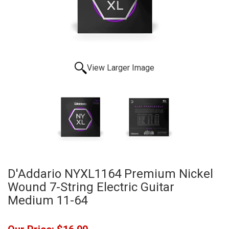
View Larger Image
D'Addario NYXL1164 Premium Nickel
Wound 7-String Electric Guitar
Medium 11-64