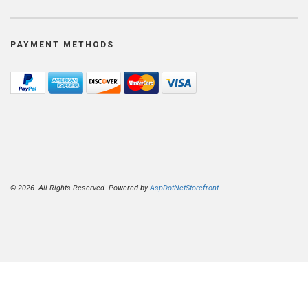
PAYMENT METHODS
© 2026. All Rights Reserved. Powered by
AspDotNetStorefront