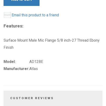
Email this product to a friend
Features:
Surface Mount Male Mic Flange 5/8 inch-27 Thread Ebony
Finish
Model:
AD12BE
Manufacturer:
Atlas
CUSTOMER REVIEWS