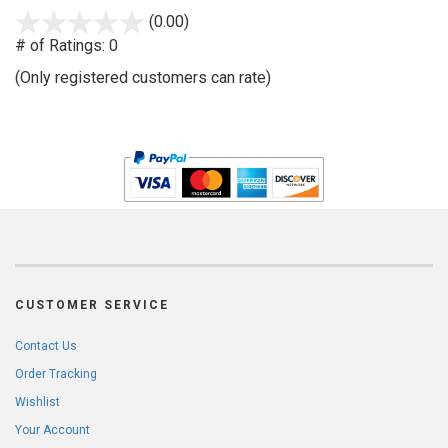
stars
(0.00)
out
# of Ratings:
0
of
(Only registered customers can rate)
5
CUSTOMER SERVICE
Contact Us
Order Tracking
Wishlist
Your Account