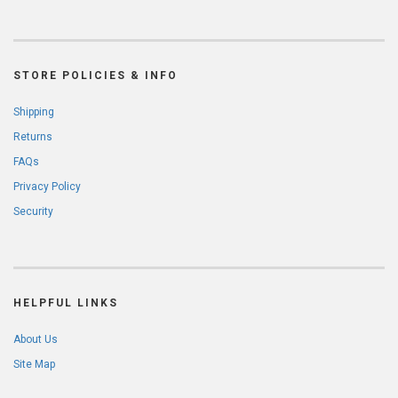
STORE POLICIES & INFO
Shipping
Returns
FAQs
Privacy Policy
Security
HELPFUL LINKS
About Us
Site Map