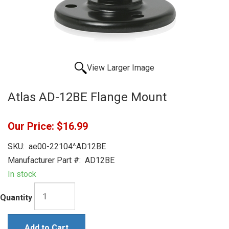
View Larger Image
Atlas AD-12BE Flange Mount
Our Price:
$16.99
SKU:
ae00-22104^AD12BE
Manufacturer Part #:
AD12BE
In stock
Quantity
Add to Cart