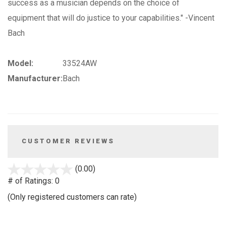
success as a musician depends on the choice of
equipment that will do justice to your capabilities." -Vincent
Bach
Model:
33524AW
Manufacturer:
Bach
CUSTOMER REVIEWS
stars
(0.00)
out
# of Ratings:
0
of
(Only registered customers can rate)
5