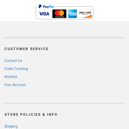
CUSTOMER SERVICE
Contact Us
Order Tracking
Wishlist
Your Account
STORE POLICIES & INFO
Shipping