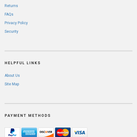
Returns
FAQs
Privacy Policy
Security
HELPFUL LINKS
About Us
Site Map
PAYMENT METHODS