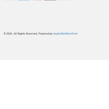
© 2026. All Rights Reserved. Powered by
AspDotNetStorefront