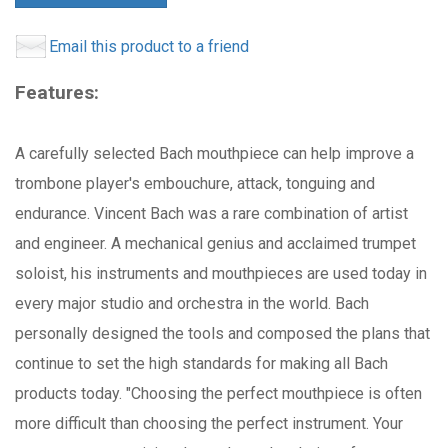
Email this product to a friend
Features:
A carefully selected Bach mouthpiece can help improve a
trombone player's embouchure, attack, tonguing and
endurance. Vincent Bach was a rare combination of artist
and engineer. A mechanical genius and acclaimed trumpet
soloist, his instruments and mouthpieces are used today in
every major studio and orchestra in the world. Bach
personally designed the tools and composed the plans that
continue to set the high standards for making all Bach
products today. "Choosing the perfect mouthpiece is often
more difficult than choosing the perfect instrument. Your