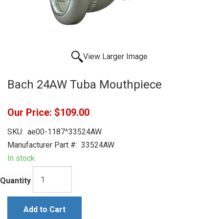
View Larger Image
Bach 24AW Tuba Mouthpiece
Our Price:
$109.00
SKU:
ae00-1187^33524AW
Manufacturer Part #:
33524AW
In stock
Quantity
Add to Cart