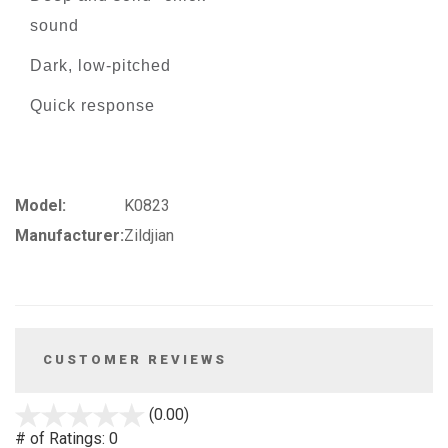
sound
Dark, low-pitched
Quick response
Model:
K0823
Manufacturer:
Zildjian
CUSTOMER REVIEWS
stars
(0.00)
out
# of Ratings:
0