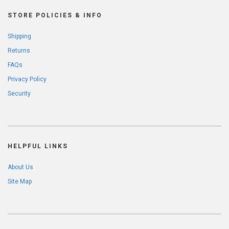
STORE POLICIES & INFO
Shipping
Returns
FAQs
Privacy Policy
Security
HELPFUL LINKS
About Us
Site Map