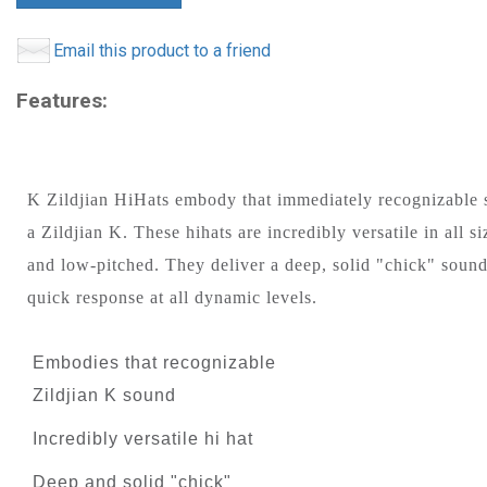
Email this product to a friend
Features:
K Zildjian HiHats embody that immediately recognizable 
a Zildjian K. These hihats are incredibly versatile in all si
and low-pitched. They deliver a deep, solid "chick" sound
quick response at all dynamic levels.
Embodies that recognizable
Zildjian K sound
Incredibly versatile hi hat
Deep and solid "chick"