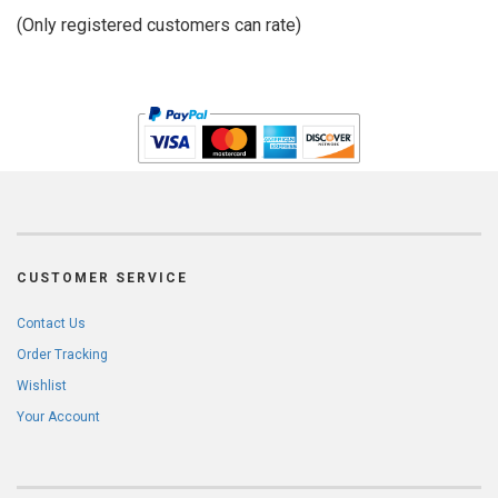
of
(Only registered customers can rate)
5
CUSTOMER SERVICE
Contact Us
Order Tracking
Wishlist
Your Account