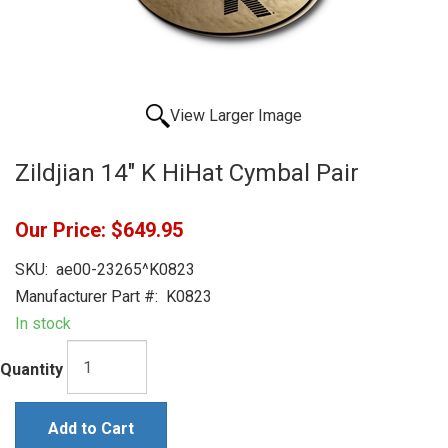
View Larger Image
Zildjian 14" K HiHat Cymbal Pair
Our Price:
$649.95
SKU:
ae00-23265^K0823
Manufacturer Part #:
K0823
In stock
Quantity
Add to Cart