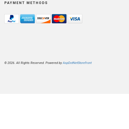
PAYMENT METHODS
© 2026. All Rights Reserved. Powered by
AspDotNetStorefront