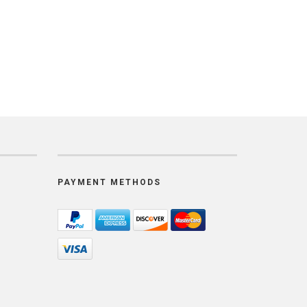
PAYMENT METHODS