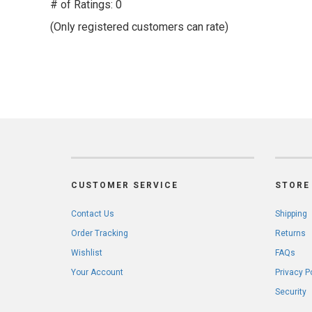
out
# of Ratings:
0
of
(Only registered customers can rate)
5
CUSTOMER SERVICE
STORE 
Contact Us
Shipping
Order Tracking
Returns
Wishlist
FAQs
Your Account
Privacy P
Security