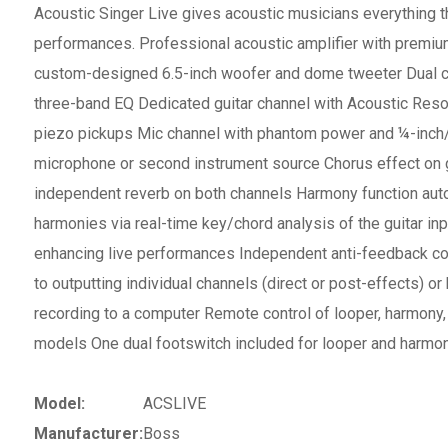
Acoustic Singer Live gives acoustic musicians everything th
performances. Professional acoustic amplifier with premi
custom-designed 6.5-inch woofer and dome tweeter Dual ch
three-band EQ Dedicated guitar channel with Acoustic Reson
piezo pickups Mic channel with phantom power and ¼-inch/
microphone or second instrument source Chorus effect on g
independent reverb on both channels Harmony function aut
harmonies via real-time key/chord analysis of the guitar inpu
enhancing live performances Independent anti-feedback co
to outputting individual channels (direct or post-effects) o
recording to a computer Remote control of looper, harmony
models One dual footswitch included for looper and harmon
Model:
ACSLIVE
Manufacturer:
Boss