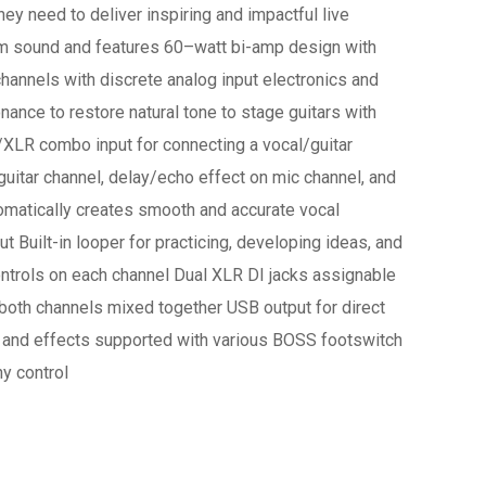
ey need to deliver inspiring and impactful live
um sound and features 60–watt bi-amp design with
annels with discrete analog input electronics and
ance to restore natural tone to stage guitars with
XLR combo input for connecting a vocal/guitar
uitar channel, delay/echo effect on mic channel, and
omatically creates smooth and accurate vocal
t Built-in looper for practicing, developing ideas, and
ntrols on each channel Dual XLR DI jacks assignable
r both channels mixed together USB output for direct
, and effects supported with various BOSS footswitch
y control