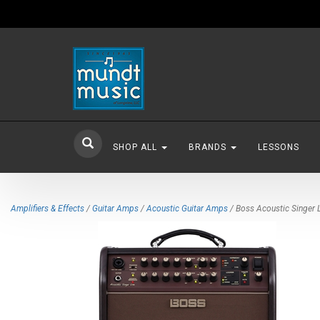
SHOP ALL
BRANDS
LESSONS
Amplifiers & Effects
/
Guitar Amps
/
Acoustic Guitar Amps
/ Boss Acoustic Singer L