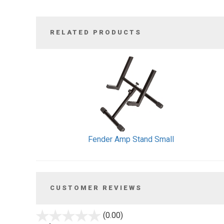
RELATED PRODUCTS
1
Total
Related
Products
Fender Amp Stand Small
CUSTOMER REVIEWS
stars
(0.00)