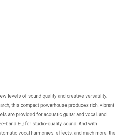
w levels of sound quality and creative versatility.
arch, this compact powerhouse produces rich, vibrant
ls are provided for acoustic guitar and vocal, and
ree-band EQ for studio-quality sound. And with
utomatic vocal harmonies, effects, and much more, the