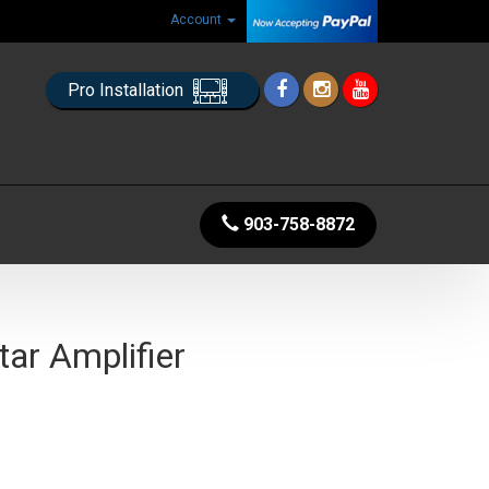
Account
Pro Installation
903-758-8872
tar Amplifier