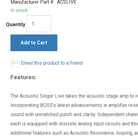
Manufacturer Part #:
ACSLIVE
In stock
Quantity
Add to Cart
Email this product to a friend
Features:
The Acoustic Singer Live takes the acoustic stage amp to ne
Incorporating BOSS’s latest advancements in amplifier rese
sound with unmatched punch and clarity. Independent channe
each is equipped with discrete analog input circuits and th
additional features such as Acoustic Resonance, looping, a