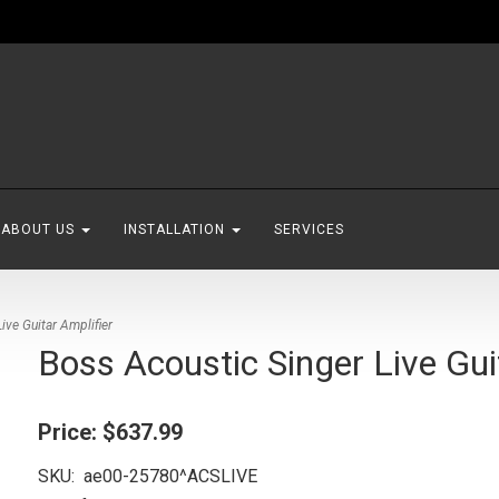
ABOUT US
INSTALLATION
SERVICES
ive Guitar Amplifier
Boss Acoustic Singer Live Gui
Price:
$637.99
SKU:
ae00-25780^ACSLIVE