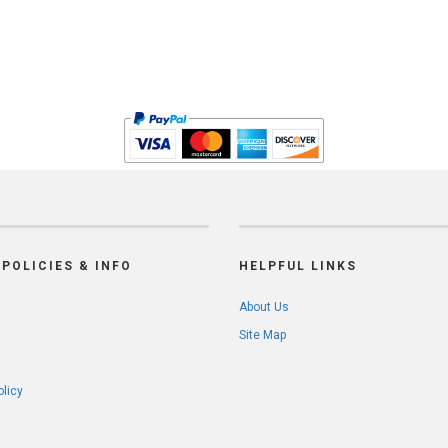
POLICIES & INFO
HELPFUL LINKS
About Us
Site Map
olicy