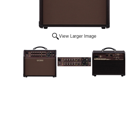
View Larger Image