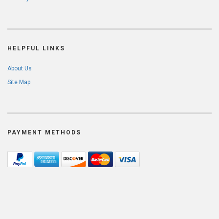
HELPFUL LINKS
About Us
Site Map
PAYMENT METHODS