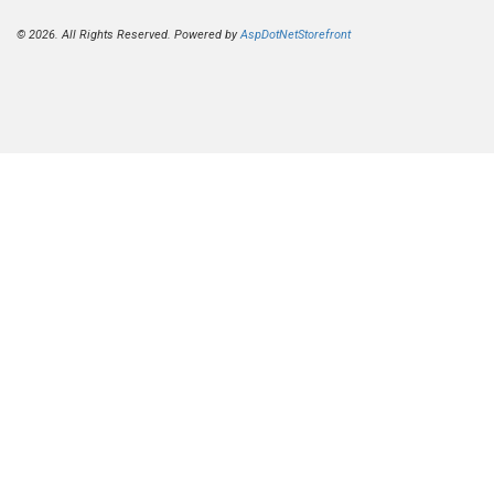
© 2026. All Rights Reserved. Powered by
AspDotNetStorefront