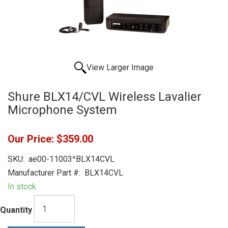
View Larger Image
Shure BLX14/CVL Wireless Lavalier
Microphone System
Our Price:
$359.00
SKU:
ae00-11003^BLX14CVL
Manufacturer Part #:
BLX14CVL
In stock
Quantity