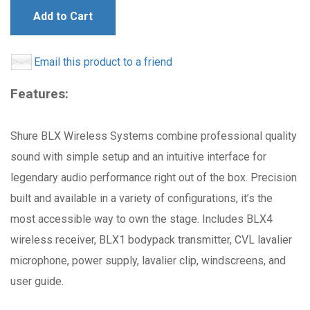
Add to Cart
Email this product to a friend
Features:
Shure BLX Wireless Systems combine professional quality
sound with simple setup and an intuitive interface for
legendary audio performance right out of the box. Precision
built and available in a variety of configurations, it’s the
most accessible way to own the stage. Includes BLX4
wireless receiver, BLX1 bodypack transmitter, CVL lavalier
microphone, power supply, lavalier clip, windscreens, and
user guide.