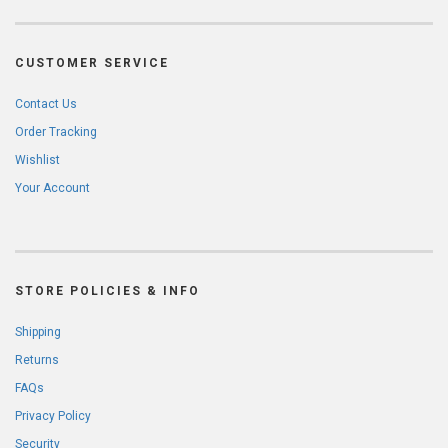
CUSTOMER SERVICE
Contact Us
Order Tracking
Wishlist
Your Account
STORE POLICIES & INFO
Shipping
Returns
FAQs
Privacy Policy
Security