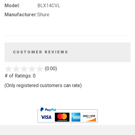
Model:
BLX14CVL
Manufacturer:
Shure
CUSTOMER REVIEWS
stars
(0.00)
out
# of Ratings:
0
of
(Only registered customers can rate)
5