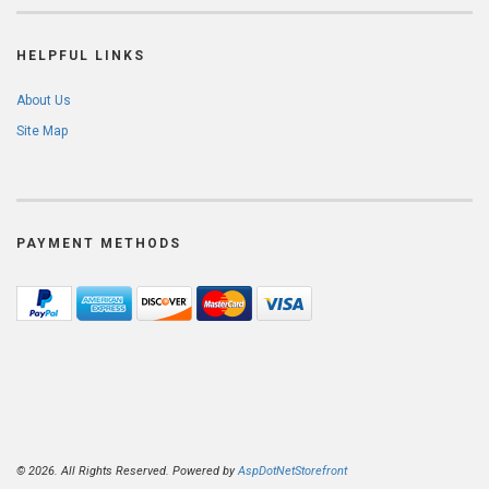
HELPFUL LINKS
About Us
Site Map
PAYMENT METHODS
© 2026. All Rights Reserved. Powered by
AspDotNetStorefront