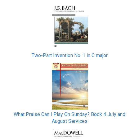
Two-Part Invention No. 1 in C major
What Praise Can I Play On Sunday? Book 4 July and
August Services