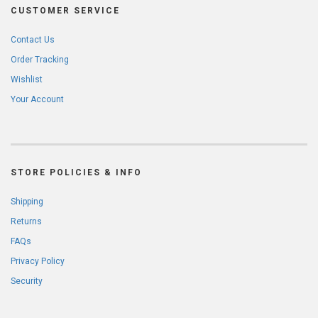
CUSTOMER SERVICE
Contact Us
Order Tracking
Wishlist
Your Account
STORE POLICIES & INFO
Shipping
Returns
FAQs
Privacy Policy
Security