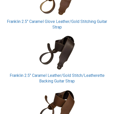
Franklin 2.5" Caramel Glove Leather/Gold Stitching Guitar
Strap
Franklin 2.5" Caramel Leather/Gold Stitch/Leatherette
Backing Guitar Strap