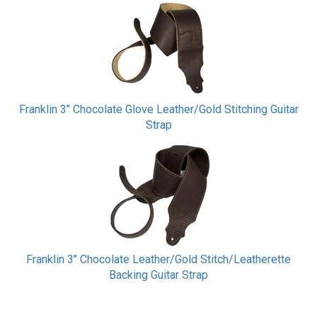
Franklin 3" Chocolate Glove Leather/Gold Stitching Guitar
Strap
Franklin 3" Chocolate Leather/Gold Stitch/Leatherette
Backing Guitar Strap