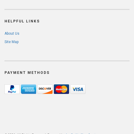
HELPFUL LINKS
About Us
Site Map
PAYMENT METHODS