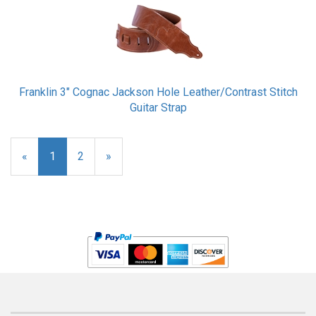
Franklin 3" Cognac Jackson Hole Leather/Contrast Stitch
Guitar Strap
«
Current
1
Page
2
Next
»
Page
Page