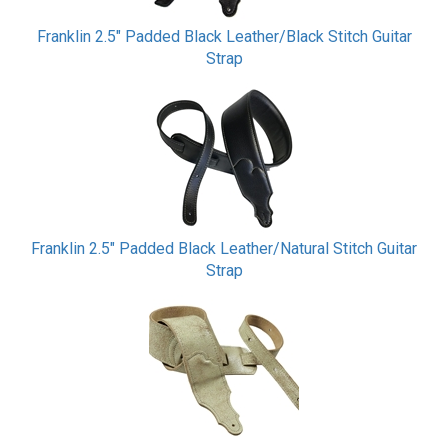
Franklin 2.5" Padded Black Leather/Black Stitch Guitar
Strap
Franklin 2.5" Padded Black Leather/Natural Stitch Guitar
Strap