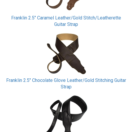
Franklin 2.5" Caramel Leather/Gold Stitch/Leatherette
Guitar Strap
Franklin 2.5" Chocolate Glove Leather/Gold Stitching Guitar
Strap