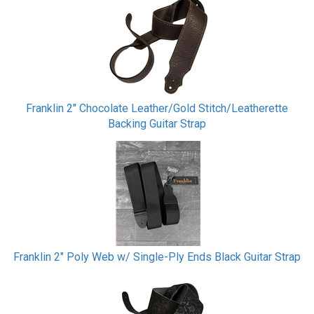
Franklin 2" Chocolate Leather/Gold Stitch/Leatherette
Backing Guitar Strap
Franklin 2" Poly Web w/ Single-Ply Ends Black Guitar Strap