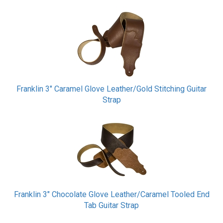
Franklin 3" Caramel Glove Leather/Gold Stitching Guitar
Strap
Franklin 3" Chocolate Glove Leather/Caramel Tooled End
Tab Guitar Strap