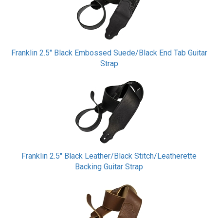
Franklin 2.5" Black Embossed Suede/Black End Tab Guitar
Strap
Franklin 2.5" Black Leather/Black Stitch/Leatherette
Backing Guitar Strap