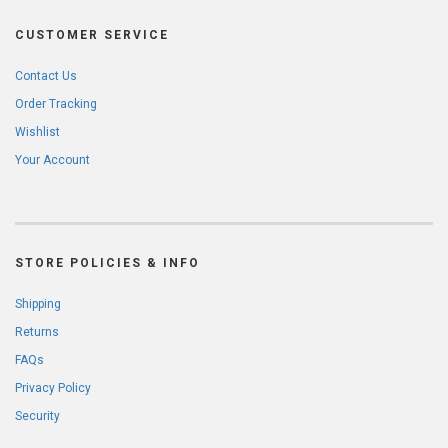
CUSTOMER SERVICE
Contact Us
Order Tracking
Wishlist
Your Account
STORE POLICIES & INFO
Shipping
Returns
FAQs
Privacy Policy
Security