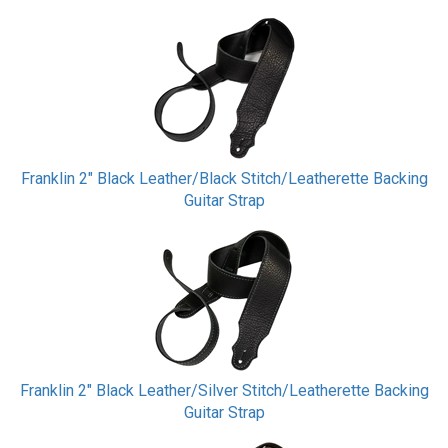
Franklin 2" Black Leather/Black Stitch/Leatherette Backing
Guitar Strap
Franklin 2" Black Leather/Silver Stitch/Leatherette Backing
Guitar Strap