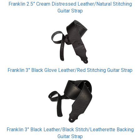
Franklin 2.5” Cream Distressed Leather/Natural Stitching
Guitar Strap
Franklin 3" Black Glove Leather/Red Stitching Guitar Strap
Franklin 3" Black Leather/Black Stitch/Leatherette Backing
Guitar Strap