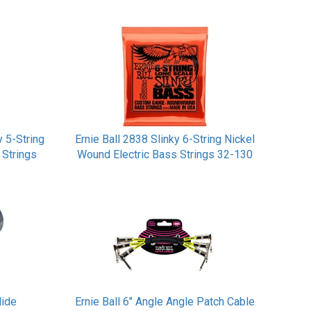
y 5-String
Ernie Ball 2838 Slinky 6-String Nickel
 Strings
Wound Electric Bass Strings 32-130
lide
Ernie Ball 6" Angle Angle Patch Cable