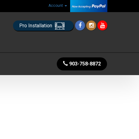
Account
Pro Installation
903-758-8872