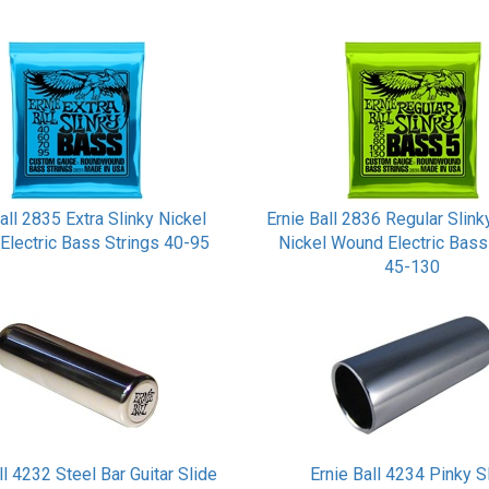
all 2835 Extra Slinky Nickel
Ernie Ball 2836 Regular Slink
Electric Bass Strings 40-95
Nickel Wound Electric Bass
45-130
ll 4232 Steel Bar Guitar Slide
Ernie Ball 4234 Pinky S