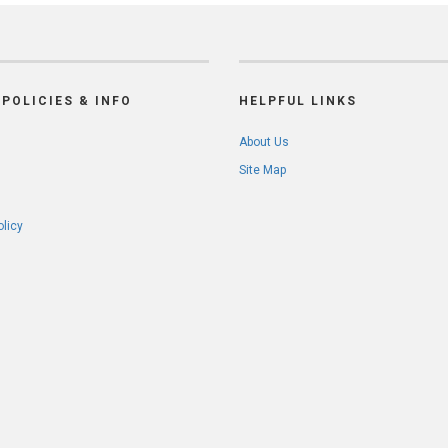
POLICIES & INFO
HELPFUL LINKS
About Us
Site Map
olicy