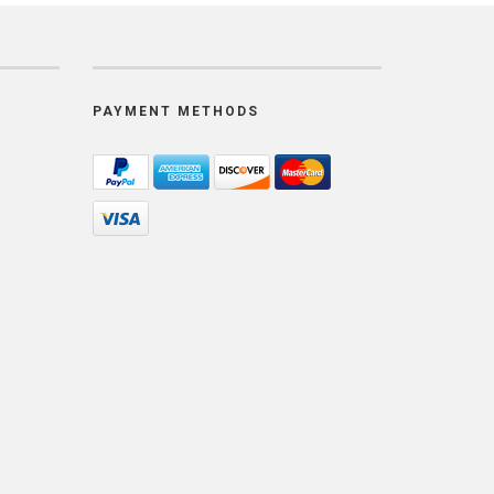
PAYMENT METHODS