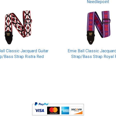
Needlepoint
Ball Classic Jacquard Guitar
Ernie Ball Classic Jacquard
ap/Bass Strap Ristra Red
Strap/Bass Strap Royal 