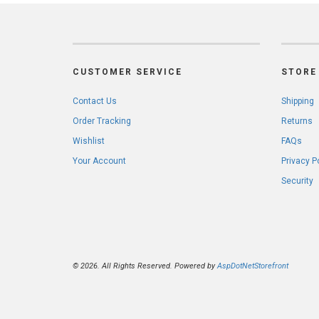
CUSTOMER SERVICE
STORE 
Contact Us
Shipping
Order Tracking
Returns
Wishlist
FAQs
Your Account
Privacy P
Security
© 2026. All Rights Reserved. Powered by
AspDotNetStorefront