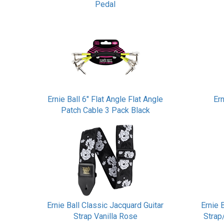
Pedal
Ernie Ball 6" Flat Angle Flat Angle
Er
Patch Cable 3 Pack Black
Ernie Ball Classic Jacquard Guitar
Ernie 
Strap Vanilla Rose
Strap