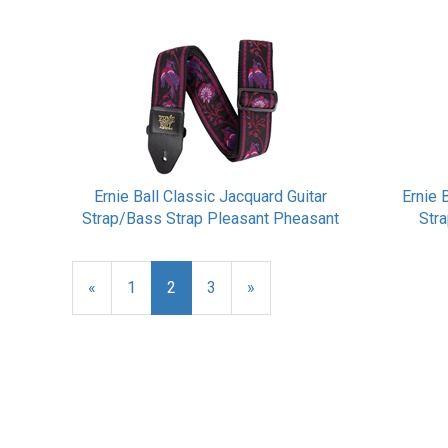
Ernie Ball Classic Jacquard Guitar
Ernie 
Strap/Bass Strap Pleasant Pheasant
Str
Previous
«
Page
1
Current
2
Page
3
Next
»
Page
Page
Page