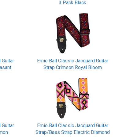
3 Pack Black
 Guitar
Ernie Ball Classic Jacquard Guitar
easant
Strap Crimson Royal Bloom
 Guitar
Ernie Ball Classic Jacquard Guitar
amon
Strap/Bass Strap Electric Diamond