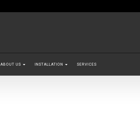
ABOUT US
INSTALLATION
SERVICES