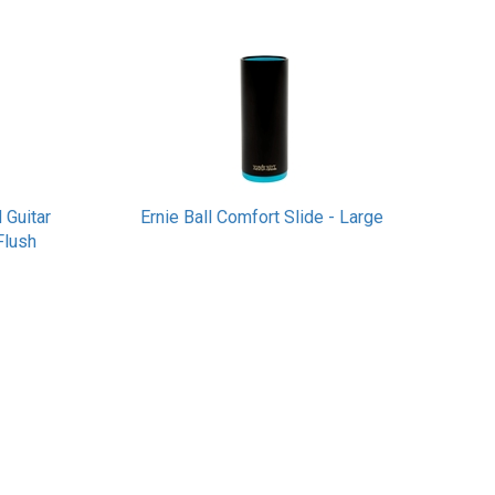
 Guitar
Ernie Ball Comfort Slide - Large
Flush