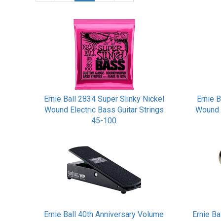
Ernie Ball 2834 Super Slinky Nickel
Ernie B
Wound Electric Bass Guitar Strings
Wound 
45-100
Ernie Ball 40th Anniversary Volume
Ernie Ba