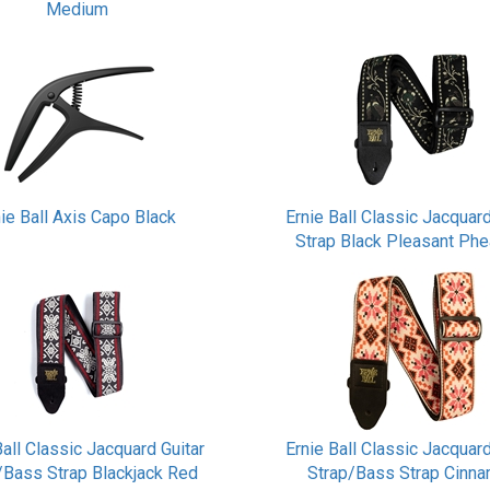
Medium
nie Ball Axis Capo Black
Ernie Ball Classic Jacquard
Strap Black Pleasant Ph
Ball Classic Jacquard Guitar
Ernie Ball Classic Jacquard
/Bass Strap Blackjack Red
Strap/Bass Strap Cinn